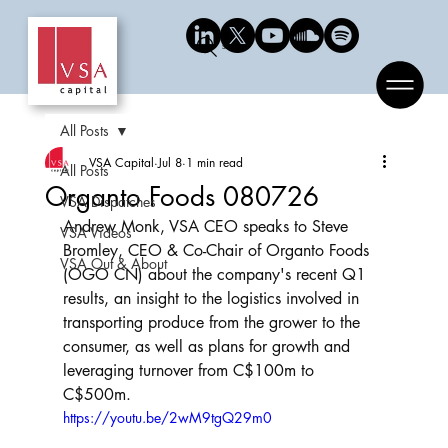
Search
All Posts
VSA Capital
Jul 8
1 min read
All Posts
Organto Foods 080726
VSA Dispatches
Andrew Monk, VSA CEO speaks to Steve 
VSA Videos
Bromley, CEO & Co-Chair of Organto Foods 
VSA Out & About
(OGO CN) about the company's recent Q1 
results, an insight to the logistics involved in 
transporting produce from the grower to the 
consumer, as well as plans for growth and 
leveraging turnover from C$100m to 
C$500m.
https://youtu.be/2wM9tgQ29m0