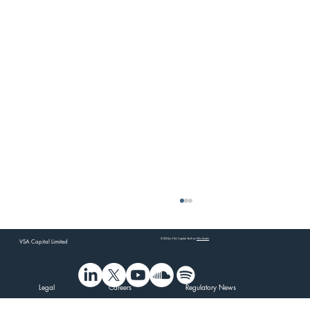
© 202 by VSA Capital. Built on
Wix Studio
VSA Capital Limited
Legal
Careers
Regulatory News