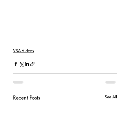
VSA Videos
Recent Posts
See All