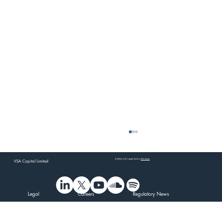
© 202 by VSA Capital. Built on
Wix Studio
VSA Capital Limited
Legal
Careers
Regulatory News