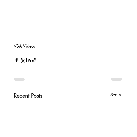
VSA Videos
Recent Posts
See All