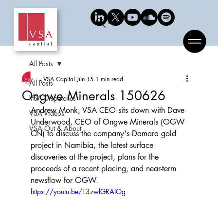
Search
All Posts
VSA Capital
Jun 15
1 min read
All Posts
Ongwe Minerals 150626
VSA Dispatches
Andrew Monk, VSA CEO sits down with Dave 
VSA Videos
Underwood, CEO of Ongwe Minerals (OGW 
VSA Out & About
CN) to discuss the company's Damara gold 
project in Namibia, the latest surface 
discoveries at the project, plans for the 
proceeds of a recent placing, and near-term 
newsflow for OGW.
https://youtu.be/E3zwlGRAlOg