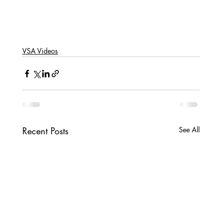
VSA Videos
Recent Posts
See All