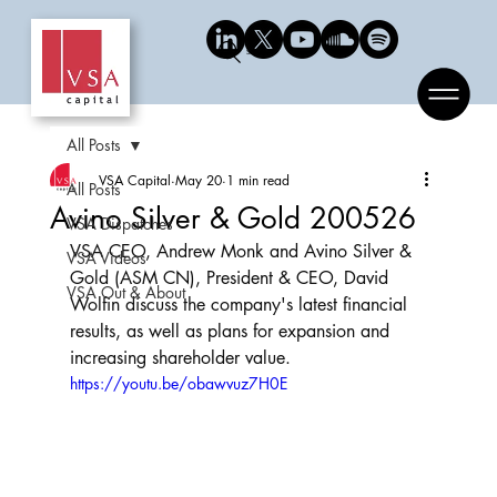
Search
All Posts
VSA Capital
May 20
1 min read
All Posts
Avino Silver & Gold 200526
VSA Dispatches
VSA CEO, Andrew Monk and Avino Silver & 
VSA Videos
Gold (ASM CN), President & CEO, David 
VSA Out & About
Wolfin discuss the company's latest financial 
results, as well as plans for expansion and 
increasing shareholder value.
https://youtu.be/obawvuz7H0E