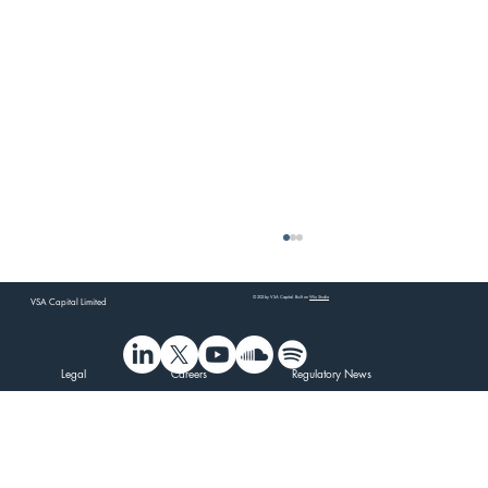
© 202 by VSA Capital. Built on
Wix Studio
VSA Capital Limited
Legal
Careers
Regulatory News
VSA Capital's CEO at Tamar Minerals